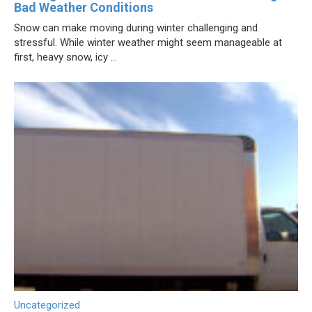
Bad Weather Conditions
Snow can make moving during winter challenging and
stressful. While winter weather might seem manageable at
first, heavy snow, icy ...
Uncategorized