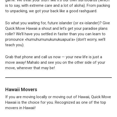
game. We treat your stuff like it’s our own surfboards (which
is to say, with extreme care and a lot of aloha). From packing
to unpacking, we got your back like a good rashguard.
So what you waiting for, future islander (or ex-islander)? Give
Quick Move Hawaii a shout and let’s get your paradise plans
rollin’! We’ll have you settled in faster than you can learn to
pronounce «humuhumunukunukuapua’a» (don’t worry, we’ll
teach you).
Grab that phone and call us now — your new life is just a
move away! Mahalo and see you on the other side of your
move, wherever that may be!
Hawaii Movers
If you are moving locally or moving out of Hawaii, Quick Move
Hawaii is the choice for you. Recognized as one of the top
movers in Hawaii!