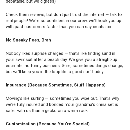
debatable, but we digress).
Check them reviews, but don’t just trust the internet — talk to
real people! We’re so confident in our crew, we’ll hook you up
with past customers faster than you can say «mahalo».
No Sneaky Fees, Brah
Nobody likes surprise charges — that’s like finding sand in
your swimsuit after a beach day. We give you a straight-up
estimate, no funny business. Sure, sometimes things change,
but we’ll keep you in the loop like a good surf buddy.
Insurance (Because Sometimes, Stuff Happens)
Moving’s like surfing — sometimes you wipe out. That’s why
we’re fully insured and bonded. Your grandma’s china set is
safer with us than a gecko on a warm rock.
Customization (Because You’re Special)