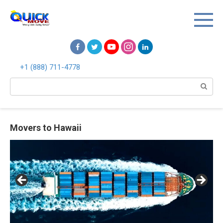
Перейти
к
контенту
+1 (888) 711-4778
Поиск:
Movers to Hawaii