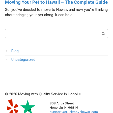
Moving Your Pet to Hawaii – The Complete Guide
So, you've decided to move to Hawaii, and now you're thinking
about bringing your pet along. It can be a ...
Поиск:
Blog
Uncategorized
© 2026 Moving with Quality Service in Honolulu
808 Ahua Street
Honolulu
,
HI
96819
support@quickmovehawaii.com