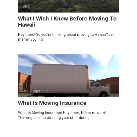
Blog
What I Wish I Knew Before Moving To
Hawaii
Hey there! So you’re thinking about moving to Hawaii? Let
me tell you, it’s
Uncategorized
What Is Moving Insurance
What Is Moving Insurance Hey there, fellow movers!
Thinking about protecting your stuff during