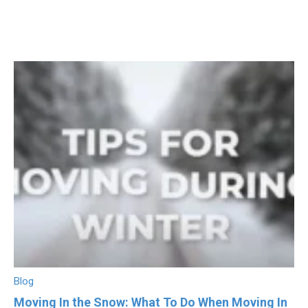
Blog
Moving In the Snow: What To Do When Moving In