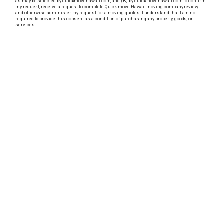
as may be selected by quickmovehawaii.com, and (B) by quickmovehawaii.com to confirm
my request, receive a request to complete Quick move Hawaii moving company review,
and otherwise administer my request for a moving quotes. I understand that I am not
required to provide this consent as a condition of purchasing any property, goods, or
services.