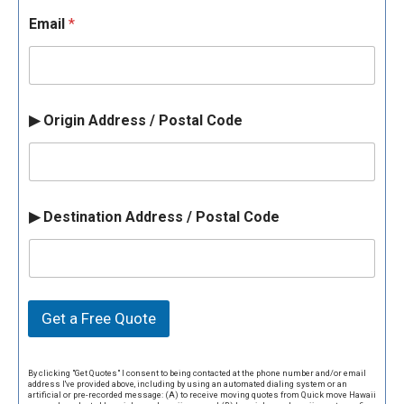
Email
*
▶ Origin Address / Postal Code
▶ Destination Address / Postal Code
Get a Free Quote
By clicking "Get Quotes" I consent to being contacted at the phone number and/or email
address I've provided above, including by using an automated dialing system or an
artificial or pre-recorded message: (A) to receive moving quotes from Quick move Hawaii