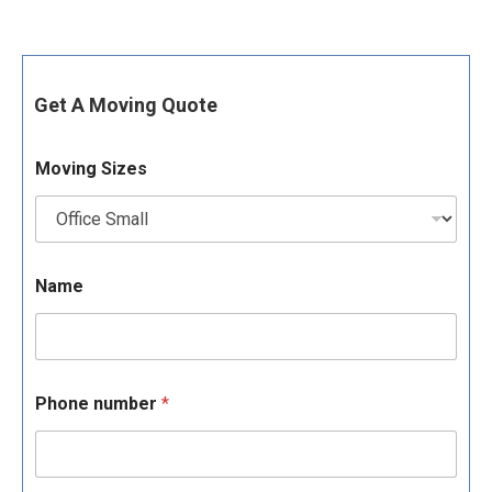
Get A Moving Quote
Moving Sizes
Name
Phone number
*