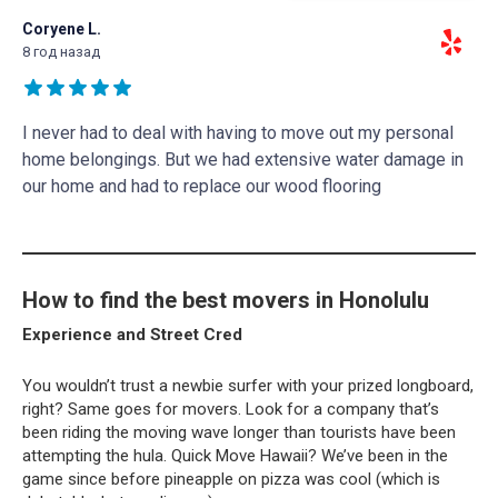
Coryene L.
8 год назад
I never had to deal with having to move out my personal
home belongings. But we had extensive water damage in
our home and had to replace our wood flooring
How to find the best movers in Honolulu
Experience and Street Cred
You wouldn’t trust a newbie surfer with your prized longboard,
right? Same goes for movers. Look for a company that’s
been riding the moving wave longer than tourists have been
attempting the hula. Quick Move Hawaii? We’ve been in the
game since before pineapple on pizza was cool (which is