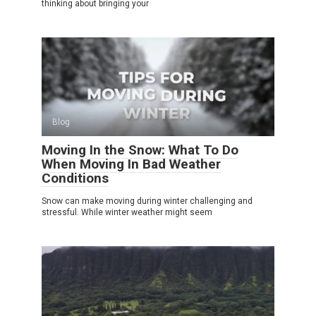
thinking about bringing your
Blog
Moving In the Snow: What To Do
When Moving In Bad Weather
Conditions
Snow can make moving during winter challenging and
stressful. While winter weather might seem