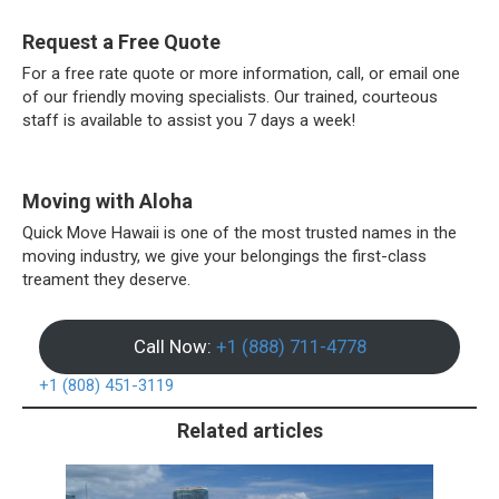
Request a Free Quote
For a free rate quote or more information, call, or email one
of our friendly moving specialists. Our trained, courteous
staff is available to assist you 7 days a week!
Moving with Aloha
Quick Move Hawaii is one of the most trusted names in the
moving industry, we give your belongings the first-class
treament they deserve.
Call Now:
+1 (888) 711-4778
+1 (808) 451-3119
Related articles