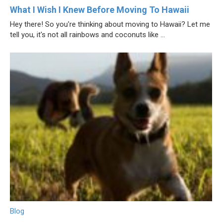
What I Wish I Knew Before Moving To Hawaii
Hey there! So you're thinking about moving to Hawaii? Let me
tell you, it's not all rainbows and coconuts like ...
Blog