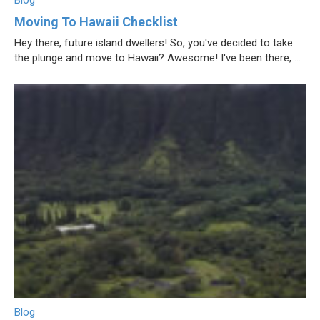
Blog
Moving To Hawaii Checklist
Hey there, future island dwellers! So, you've decided to take
the plunge and move to Hawaii? Awesome! I've been there, ...
Blog