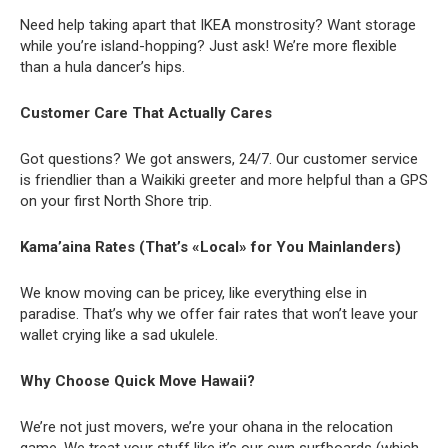
Need help taking apart that IKEA monstrosity? Want storage
while you’re island-hopping? Just ask! We’re more flexible
than a hula dancer’s hips.
Customer Care That Actually Cares
Got questions? We got answers, 24/7. Our customer service
is friendlier than a Waikiki greeter and more helpful than a GPS
on your first North Shore trip.
Kama’aina Rates (That’s «Local» for You Mainlanders)
We know moving can be pricey, like everything else in
paradise. That’s why we offer fair rates that won’t leave your
wallet crying like a sad ukulele.
Why Choose Quick Move Hawaii?
We’re not just movers, we’re your ohana in the relocation