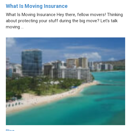
What Is Moving Insurance
What Is Moving Insurance Hey there, fellow movers! Thinking
about protecting your stuff during the big move? Let's talk
moving ...