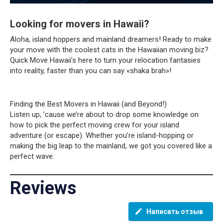
Looking for movers in Hawaii?
Aloha, island hoppers and mainland dreamers! Ready to make
your move with the coolest cats in the Hawaiian moving biz?
Quick Move Hawaii’s here to turn your relocation fantasies
into reality, faster than you can say «shaka brah»!
Finding the Best Movers in Hawaii (and Beyond!)
Listen up, ’cause we’re about to drop some knowledge on
how to pick the perfect moving crew for your island
adventure (or escape). Whether you’re island-hopping or
making the big leap to the mainland, we got you covered like a
perfect wave.
Reviews
Написать отзыв