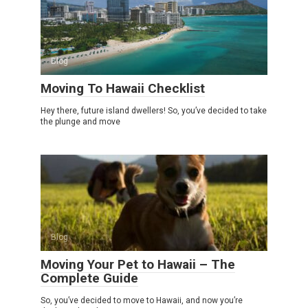
Blog
Moving To Hawaii Checklist
Hey there, future island dwellers! So, you’ve decided to take
the plunge and move
Blog
Moving Your Pet to Hawaii – The
Complete Guide
So, you’ve decided to move to Hawaii, and now you’re