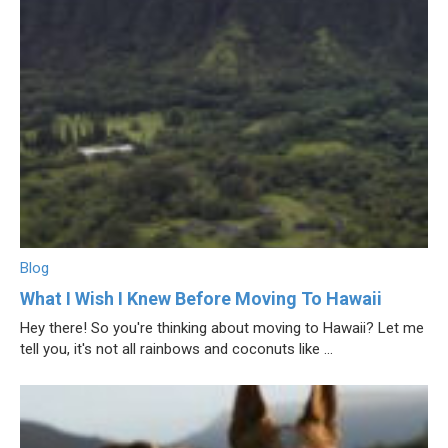
Blog
What I Wish I Knew Before Moving To Hawaii
Hey there! So you're thinking about moving to Hawaii? Let me
tell you, it's not all rainbows and coconuts like ...