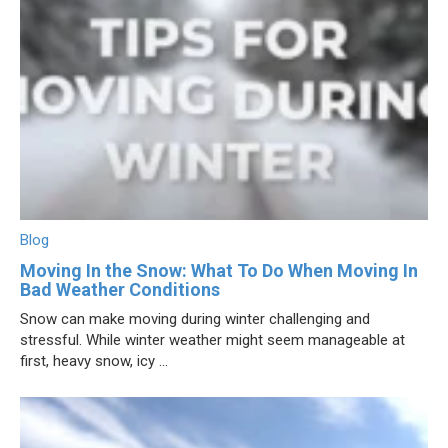
Blog
Moving In the Snow: What To Do When Moving In
Bad Weather Conditions
Snow can make moving during winter challenging and
stressful. While winter weather might seem manageable at
first, heavy snow, icy ...