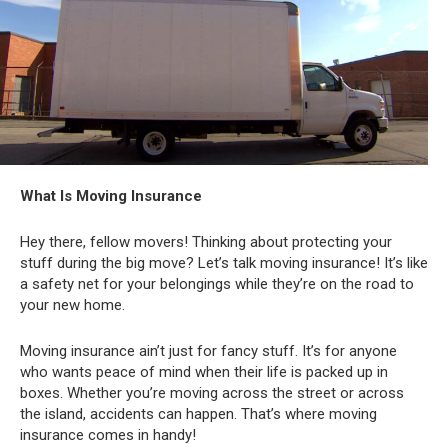
What Is Moving Insurance
Hey there, fellow movers! Thinking about protecting your
stuff during the big move? Let’s talk moving insurance! It’s like
a safety net for your belongings while they’re on the road to
your new home.
Moving insurance ain’t just for fancy stuff. It’s for anyone
who wants peace of mind when their life is packed up in
boxes. Whether you’re moving across the street or across
the island, accidents can happen. That’s where moving
insurance comes in handy!