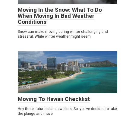
Moving In the Snow: What To Do
When Moving In Bad Weather
Conditions
Snow can make moving during winter challenging and
stressful. While winter weather might seem
Blog
Moving To Hawaii Checklist
Hey there, future island dwellers! So, you’ve decided to take
the plunge and move