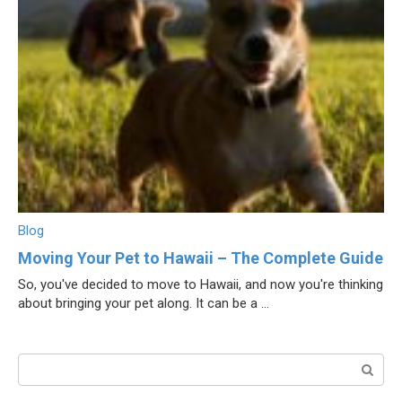
Blog
Moving Your Pet to Hawaii – The Complete Guide
So, you've decided to move to Hawaii, and now you're thinking
about bringing your pet along. It can be a ...
Поиск: