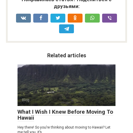
друзьями:
Related articles
Blog
What I Wish I Knew Before Moving To
Hawaii
Hey there! So you’re thinking about moving to Hawaii? Let
me tell you, it’s