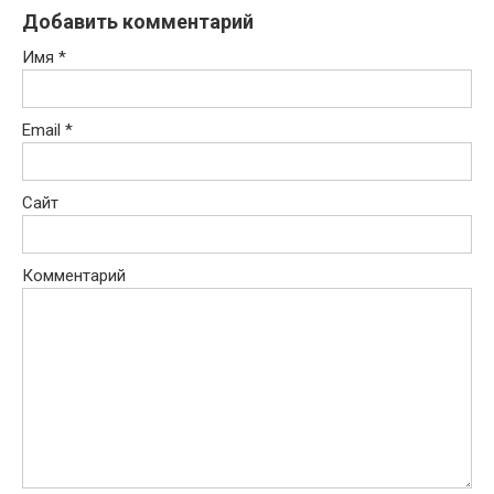
Добавить комментарий
Имя
*
Email
*
Сайт
Комментарий