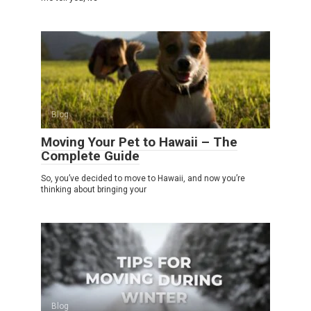
Blog
Moving Your Pet to Hawaii – The
Complete Guide
So, you’ve decided to move to Hawaii, and now you’re
thinking about bringing your
Blog