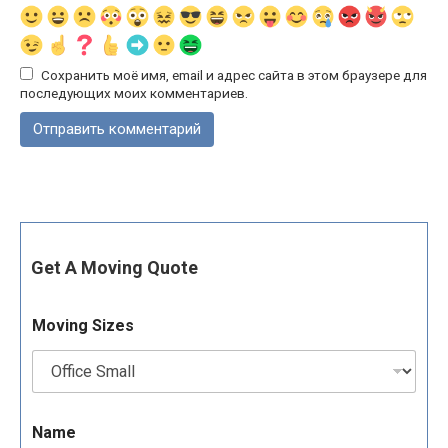
Сохранить моё имя, email и адрес сайта в этом браузере для
последующих моих комментариев.
Get A Moving Quote
Moving Sizes
Name