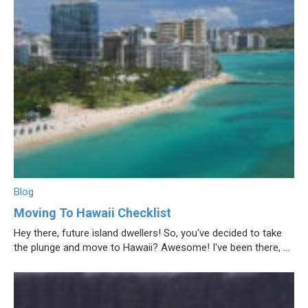
Blog
Moving To Hawaii Checklist
Hey there, future island dwellers! So, you've decided to take
the plunge and move to Hawaii? Awesome! I've been there, ...