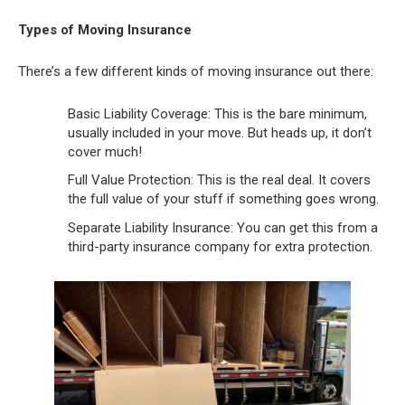
Types of Moving Insurance
There’s a few different kinds of moving insurance out there:
Basic Liability Coverage: This is the bare minimum,
usually included in your move. But heads up, it don’t
cover much!
Full Value Protection: This is the real deal. It covers
the full value of your stuff if something goes wrong.
Separate Liability Insurance: You can get this from a
third-party insurance company for extra protection.