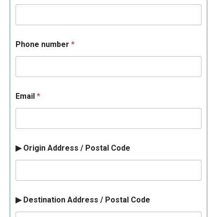
Phone number
*
Email
*
▶ Origin Address / Postal Code
▶ Destination Address / Postal Code