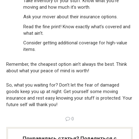
Take inventory of your stuff. Know what you’re
moving and how much it’s worth.
Ask your mover about their insurance options.
Read the fine print! Know exactly what’s covered and
what ain’t.
Consider getting additional coverage for high-value
items.
Remember, the cheapest option ain’t always the best. Think
about what your peace of mind is worth!
So, what you waiting for? Don’t let the fear of damaged
goods keep you up at night. Get yourself some moving
insurance and rest easy knowing your stuff is protected. Your
future self will thank you!
0
Понравилась статья? Поделиться с