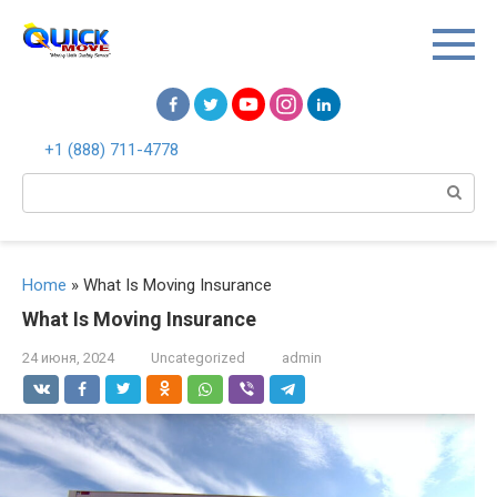
Перейти
к
контенту
+1 (888) 711-4778
Поиск:
Home
»
What Is Moving Insurance
What Is Moving Insurance
24 июня, 2024
Uncategorized
admin