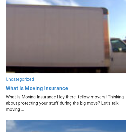
Uncategorized
What Is Moving Insurance
What Is Moving Insurance Hey there, fellow movers! Thinking
about protecting your stuff during the big move? Let's talk
moving ...