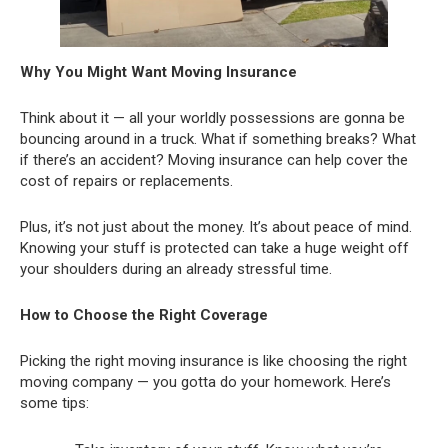
Why You Might Want Moving Insurance
Think about it — all your worldly possessions are gonna be
bouncing around in a truck. What if something breaks? What
if there’s an accident? Moving insurance can help cover the
cost of repairs or replacements.
Plus, it’s not just about the money. It’s about peace of mind.
Knowing your stuff is protected can take a huge weight off
your shoulders during an already stressful time.
How to Choose the Right Coverage
Picking the right moving insurance is like choosing the right
moving company — you gotta do your homework. Here’s
some tips: