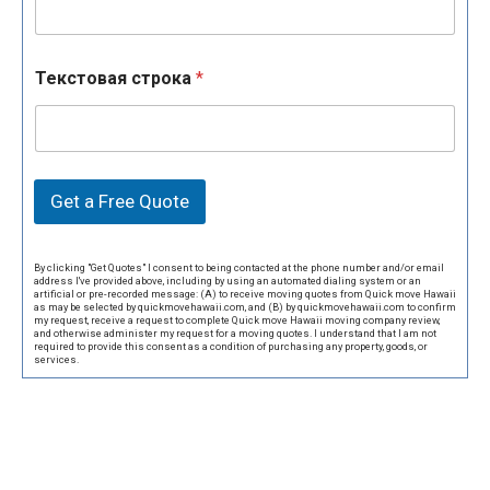
Текстовая строка
*
Get a Free Quote
By clicking "Get Quotes" I consent to being contacted at the phone number and/or email
address I've provided above, including by using an automated dialing system or an
artificial or pre-recorded message: (A) to receive moving quotes from Quick move Hawaii
as may be selected by quickmovehawaii.com, and (B) by quickmovehawaii.com to confirm
my request, receive a request to complete Quick move Hawaii moving company review,
and otherwise administer my request for a moving quotes. I understand that I am not
required to provide this consent as a condition of purchasing any property, goods, or
services.