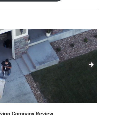
oving Company Review