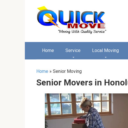
Перейти
к
контенту
Home
Service
Local Moving
Home
»
Senior Moving
Senior Movers in Honol