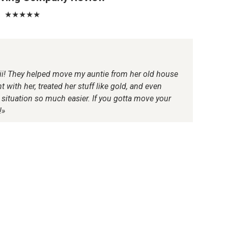
★★★★★
ii! They helped move my auntie from her old house
 with her, treated her stuff like gold, and even
ituation so much easier. If you gotta move your
!»