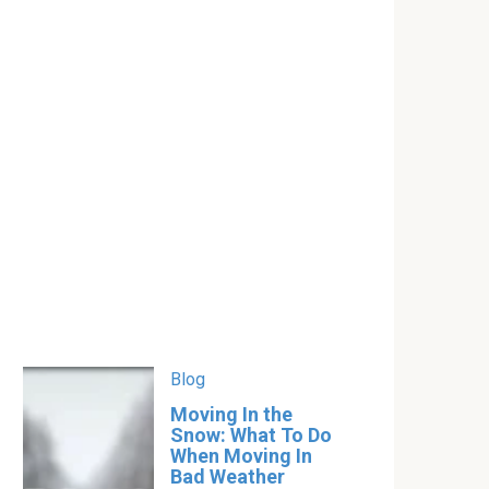
Blog
Moving In the
Snow: What To Do
When Moving In
Bad Weather