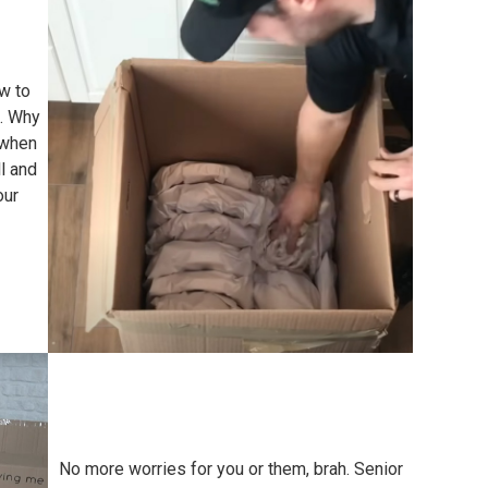
w to
e. Why
 when
l and
our
No more worries for you or them, brah. Senior