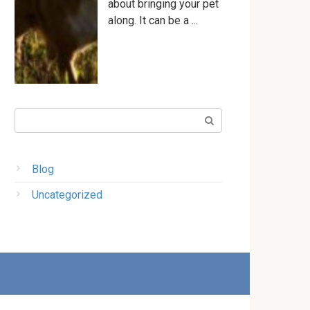
about bringing your pet
along. It can be a ...
Поиск:
Blog
Uncategorized