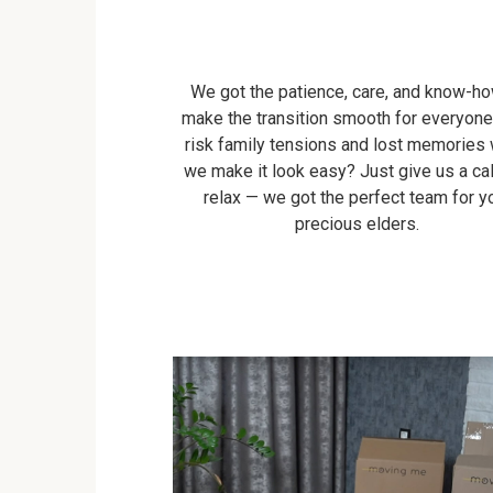
We got the patience, care, and know-ho
make the transition smooth for everyon
risk family tensions and lost memories
we make it look easy? Just give us a cal
relax — we got the perfect team for y
precious elders.