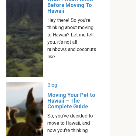
Before Moving To
Hawaii
Hey there! So you're
thinking about moving
to Hawaii? Let me tell
you, it's not all
rainbows and coconuts
like ...
Blog
Moving Your Pet to
Hawaii – The
Complete Guide
So, you've decided to
move to Hawaii, and
now you're thinking