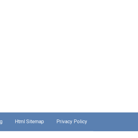
g
Html Sitemap
Privacy Policy