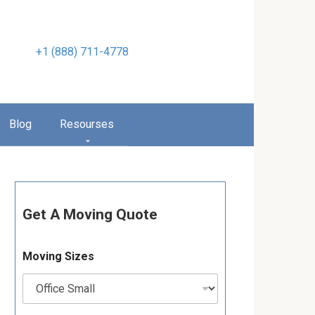
+1 (888) 711-4778
Blog
Resourses
Get A Moving Quote
Moving Sizes