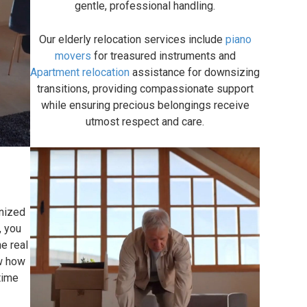
gentle, professional handling.
Our elderly relocation services include
piano
movers
for treasured instruments and
Apartment relocation
assistance for downsizing
transitions, providing compassionate support
while ensuring precious belongings receive
utmost respect and care.
anized
, you
e real
ow how
gtime