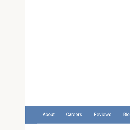
About
Careers
Reviews
Blo