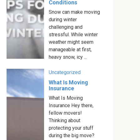
Conditions
Snow can make moving
during winter
challenging and
stressful. While winter
weather might seem
manageable at first,
heavy snow, icy ...
Uncategorized
What Is Moving
Insurance
What Is Moving
Insurance Hey there,
fellow movers!
Thinking about
protecting your stuff
during the big move?