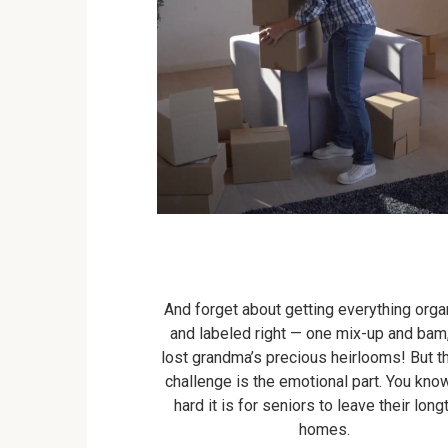
And forget about getting everything org
and labeled right — one mix-up and bam
lost grandma’s precious heirlooms! But th
challenge is the emotional part. You kn
hard it is for seniors to leave their lon
homes.