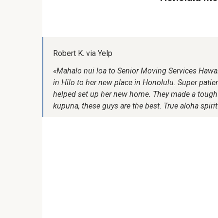
Robert K. via Yelp
«Mahalo nui loa to Senior Moving Services Hawa
in Hilo to her new place in Honolulu. Super patient
helped set up her new home. They made a tough s
kupuna, these guys are the best. True aloha spirit