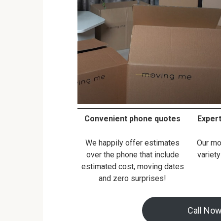
Convenient phone quotes
Exper
We happily offer estimates
Our mo
over the phone that include
variety
estimated cost, moving dates
and zero surprises!
Call No