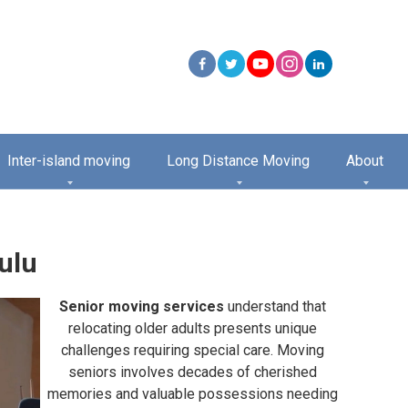
Inter-island moving
Long Distance Moving
About
ulu
Senior moving services
understand that
relocating older adults presents unique
challenges requiring special care. Moving
seniors involves decades of cherished
memories and valuable possessions needing