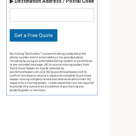
▶ Destination Address / Postal Code
Get a Free Quote
By clicking "Get Quotes" I consent to being contacted at the
phone number and/or email address I've provided above,
including by using an automated dialing system or an artificial
or pre-recorded message: (A) to receive moving quotes from
Quick move Hawaii as may be selected by
quickmovehawaii.com, and (B) by quickmovehawaii.com to
confirm my request, receive a request to complete Quick move
Hawaii moving company review, and otherwise administer my
request for a moving quotes. I understand that I am not required
to provide this consent as a condition of purchasing any
property, goods, or services.