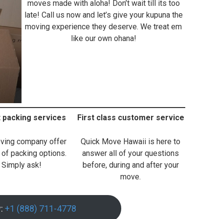
moves made with aloha! Don’t wait till its too
late! Call us now and let’s give your kupuna the
moving experience they deserve. We treat em
like our own ohana!
t packing services
First class customer service
ving company offer
Quick Move Hawaii is here to
 of packing options.
answer all of your questions
Simply ask!
before, during and after your
move.
w:
+1 (888) 711-4778