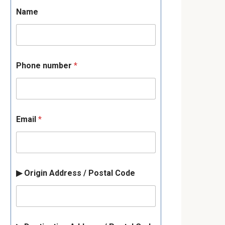
Name
Phone number
*
Email
*
▶ Origin Address / Postal Code