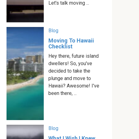
Let's talk moving ...
Blog
Moving To Hawaii
Checklist
Hey there, future island
dwellers! So, you've
decided to take the
plunge and move to
Hawaii? Awesome! I've
been there, ...
Blog
What I Wish I Knew