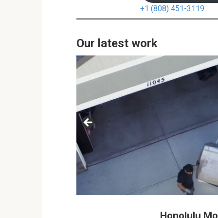
+1 (808) 451-3119
Our latest work
Honolulu M