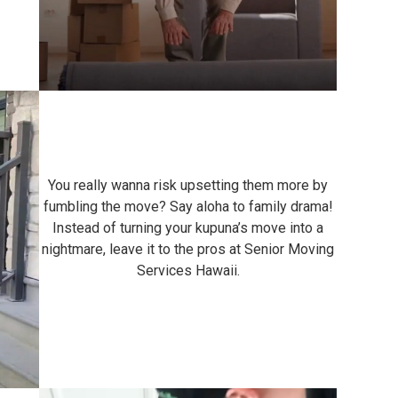
You really wanna risk upsetting them more by
fumbling the move? Say aloha to family drama!
Instead of turning your kupuna’s move into a
nightmare, leave it to the pros at Senior Moving
Services Hawaii.