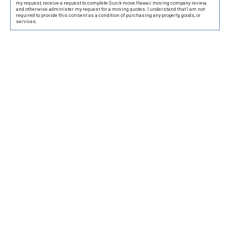
my request, receive a request to complete Quick move Hawaii moving company review,
and otherwise administer my request for a moving quotes. I understand that I am not
required to provide this consent as a condition of purchasing any property, goods, or
services.