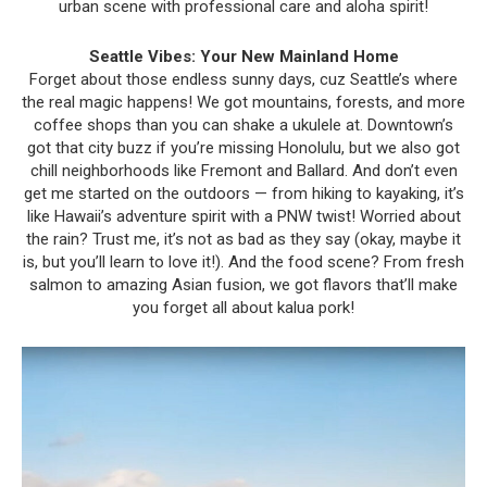
urban scene with professional care and aloha spirit!
Seattle Vibes: Your New Mainland Home
Forget about those endless sunny days, cuz Seattle’s where
the real magic happens! We got mountains, forests, and more
coffee shops than you can shake a ukulele at. Downtown’s
got that city buzz if you’re missing Honolulu, but we also got
chill neighborhoods like Fremont and Ballard. And don’t even
get me started on the outdoors — from hiking to kayaking, it’s
like Hawaii’s adventure spirit with a PNW twist! Worried about
the rain? Trust me, it’s not as bad as they say (okay, maybe it
is, but you’ll learn to love it!). And the food scene? From fresh
salmon to amazing Asian fusion, we got flavors that’ll make
you forget all about kalua pork!