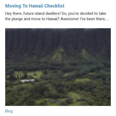
Moving To Hawaii Checklist
Hey there, future island dwellers! So, you've decided to take
the plunge and move to Hawaii? Awesome! I've been there, ...
Blog