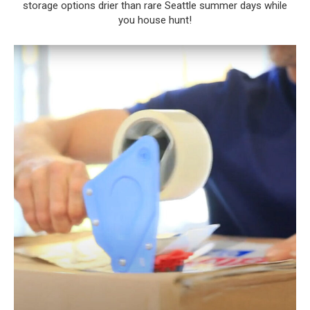
storage options drier than rare Seattle summer days while
you house hunt!