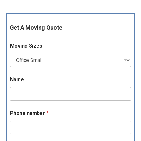
Get A Moving Quote
Moving Sizes
Name
Phone number
*