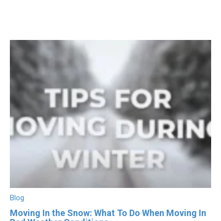
Blog
Moving In the Snow: What To Do When Moving In