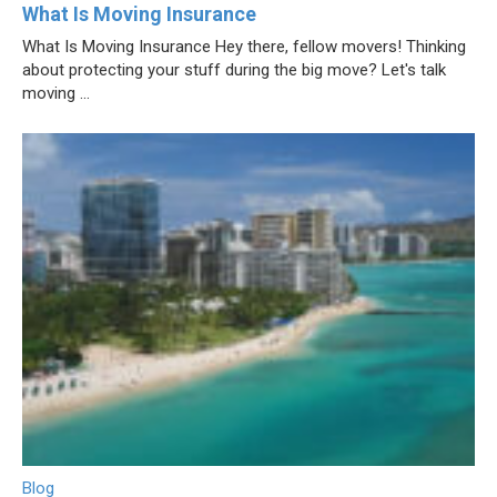
What Is Moving Insurance
What Is Moving Insurance Hey there, fellow movers! Thinking
about protecting your stuff during the big move? Let's talk
moving ...
Blog