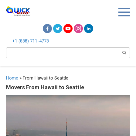
Перейти
к
контенту
+1 (888) 711-4778
Поиск:
Home
»
From Hawaii to Seattle
Movers From Hawaii to Seattle