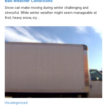
Bad Weather Conditions
Snow can make moving during winter challenging and
stressful. While winter weather might seem manageable at
first, heavy snow, icy ...
Uncategorized