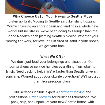
Why Choose Us for Your Hawaii to Seattle Move
Listen up, brah. Moving to Seattle ain’t like island hopping.
You’re crossing an entire ocean and landing in a whole new
world! But no stress, we’ve been doing this longer than the
Space Needle’s been piercing Seattle’s skyline. Whether your
moving for work, for love, or just tired of sand in your shoes,
we got your back.
What We Offer
We don’t just load your belongings and disappear! Our
comprehensive service handles everything from start to
finish. Need packing help? We’re faster than Seattle drivers in
sunshine. Worried about your ukulele collection? We’ll protect
them like precious glass.
Our services include expert
Apartment Moving
and
professional
Office Movers
for business relocations. We
pack, ship, and unpack at your new Seattle home, with