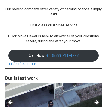
Our moving company offer variety of packing options. Simply
ask!
First class customer service
Quick Move Hawaii is here to answer all of your questions
before, during and after your move.
Call Now:
+1 (888) 711-4778
+1 (808) 451-3119
Our latest work