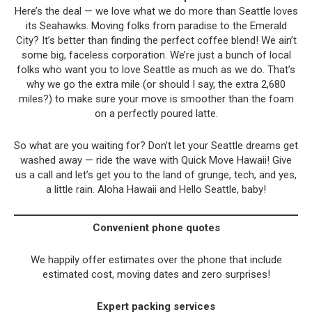
Here’s the deal — we love what we do more than Seattle loves
its Seahawks. Moving folks from paradise to the Emerald
City? It’s better than finding the perfect coffee blend! We ain’t
some big, faceless corporation. We’re just a bunch of local
folks who want you to love Seattle as much as we do. That’s
why we go the extra mile (or should I say, the extra 2,680
miles?) to make sure your move is smoother than the foam
on a perfectly poured latte.
So what are you waiting for? Don’t let your Seattle dreams get
washed away — ride the wave with Quick Move Hawaii! Give
us a call and let’s get you to the land of grunge, tech, and yes,
a little rain. Aloha Hawaii and Hello Seattle, baby!
Convenient phone quotes
We happily offer estimates over the phone that include
estimated cost, moving dates and zero surprises!
Expert packing services