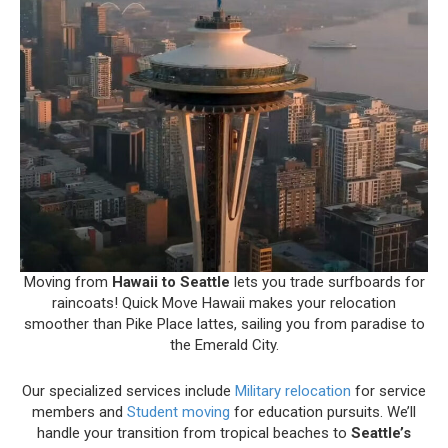
Moving from
Hawaii to Seattle
lets you trade surfboards for
raincoats! Quick Move Hawaii makes your relocation
smoother than Pike Place lattes, sailing you from paradise to
the Emerald City.
Our specialized services include
Military relocation
for service
members and
Student moving
for education pursuits. We’ll
handle your transition from tropical beaches to
Seattle’s