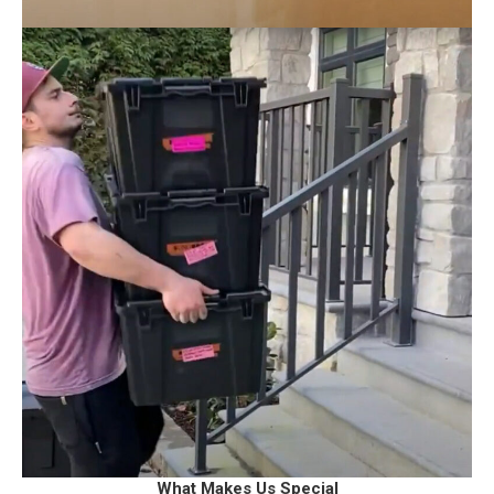
What Makes Us Special