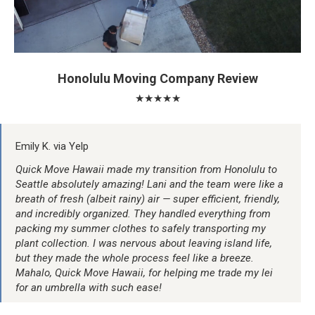
Honolulu Moving Company Review
★★★★★
Emily K. via Yelp
Quick Move Hawaii made my transition from Honolulu to
Seattle absolutely amazing! Lani and the team were like a
breath of fresh (albeit rainy) air — super efficient, friendly,
and incredibly organized. They handled everything from
packing my summer clothes to safely transporting my
plant collection. I was nervous about leaving island life,
but they made the whole process feel like a breeze.
Mahalo, Quick Move Hawaii, for helping me trade my lei
for an umbrella with such ease!