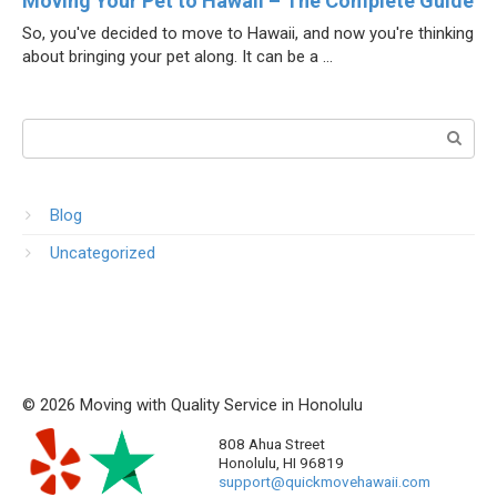
Moving Your Pet to Hawaii – The Complete Guide
So, you've decided to move to Hawaii, and now you're thinking
about bringing your pet along. It can be a ...
Поиск:
Blog
Uncategorized
© 2026 Moving with Quality Service in Honolulu
808 Ahua Street
Honolulu
,
HI
96819
support@quickmovehawaii.com