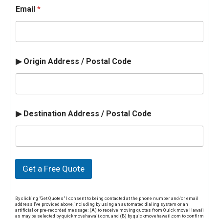
Email
*
▶ Origin Address / Postal Code
▶ Destination Address / Postal Code
Get a Free Quote
By clicking "Get Quotes" I consent to being contacted at the phone number and/or email
address I've provided above, including by using an automated dialing system or an
artificial or pre-recorded message: (A) to receive moving quotes from Quick move Hawaii
as may be selected by quickmovehawaii.com, and (B) by quickmovehawaii.com to confirm