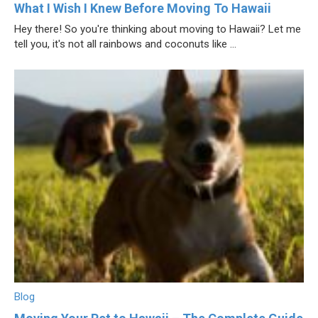
What I Wish I Knew Before Moving To Hawaii
Hey there! So you're thinking about moving to Hawaii? Let me
tell you, it's not all rainbows and coconuts like ...
Blog