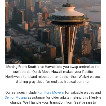
Moving From
Seattle to Hawaii
lets you swap umbrellas for
surfboards! Quick Move
Hawaii
makes your Pacific
Northwest-to-island relocation smoother than Waikiki waves,
ditching gray skies for endless tropical summer.
Our services include
Furniture Movers
for valuable pieces and
Senior Moving
assistance for older adults making this lifestyle
change. We’ll handle your transition from Seattle rain to