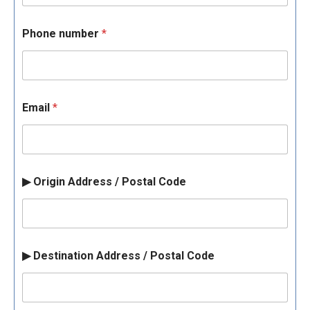
Phone number
*
Email
*
▶ Origin Address / Postal Code
▶ Destination Address / Postal Code