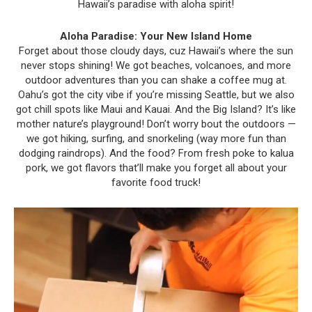
Hawaii’s paradise with aloha spirit!
Aloha Paradise: Your New Island Home
Forget about those cloudy days, cuz Hawaii’s where the sun
never stops shining! We got beaches, volcanoes, and more
outdoor adventures than you can shake a coffee mug at.
Oahu’s got the city vibe if you’re missing Seattle, but we also
got chill spots like Maui and Kauai. And the Big Island? It’s like
mother nature’s playground! Don’t worry bout the outdoors —
we got hiking, surfing, and snorkeling (way more fun than
dodging raindrops). And the food? From fresh poke to kalua
pork, we got flavors that’ll make you forget all about your
favorite food truck!