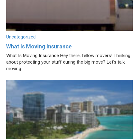
Uncategorized
What Is Moving Insurance
What Is Moving Insurance Hey there, fellow movers! Thinking
about protecting your stuff during the big move? Let's talk
moving ...