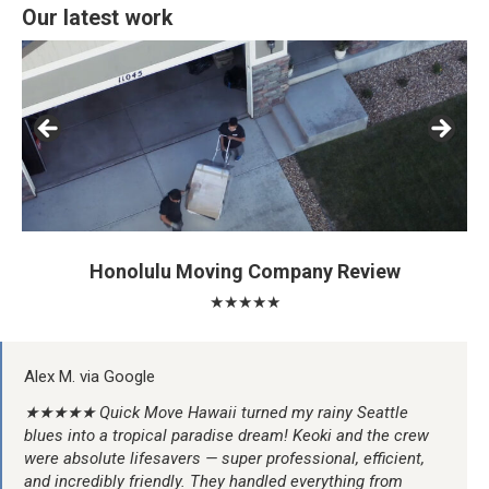
Our latest work
Honolulu Moving Company Review
★★★★★
Alex M. via Google
★★★★★ Quick Move Hawaii turned my rainy Seattle
blues into a tropical paradise dream! Keoki and the crew
were absolute lifesavers — super professional, efficient,
and incredibly friendly. They handled everything from