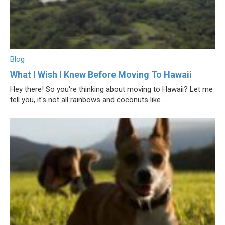
Blog
What I Wish I Knew Before Moving To Hawaii
Hey there! So you're thinking about moving to Hawaii? Let me
tell you, it's not all rainbows and coconuts like ...