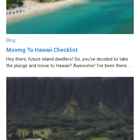
Blog
Moving To Hawaii Checklist
Hey there, future island dwellers! So, you've decided to take
the plunge and move to Hawaii? Awesome! I've been there, ...