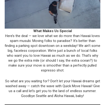
What Makes Us Special
Here’s the deal — we love what we do more than Hawaii loves
spam musubi. Moving folks to paradise? It’s better than
finding a parking spot downtown on a weekday! We ain’t some
big, faceless corporation. We’re just a bunch of local folks
who want you to love Hawaii as much as we do. That’s why
we go the extra mile (or should I say, the extra ocean?) to
make sure your move is smoother than a perfectly pulled
espresso shot.
So what are you waiting for? Don’t let your Hawaii dreams get
washed away — catch the wave with Quick Move Hawaii! Give
us a call and let’s get you to the land of endless summer.
Goodbye Seattle and Aloha Hawaii, baby!