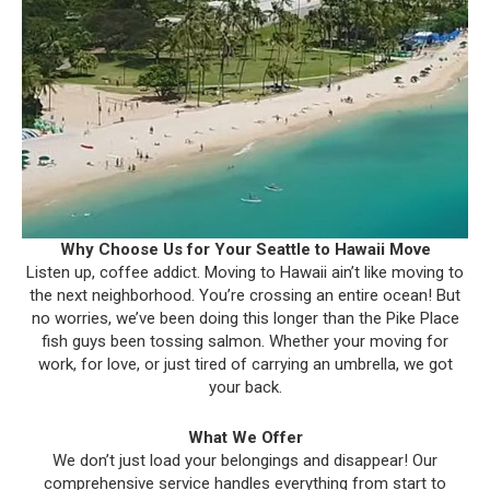
Why Choose Us for Your Seattle to Hawaii Move
Listen up, coffee addict. Moving to Hawaii ain’t like moving to
the next neighborhood. You’re crossing an entire ocean! But
no worries, we’ve been doing this longer than the Pike Place
fish guys been tossing salmon. Whether your moving for
work, for love, or just tired of carrying an umbrella, we got
your back.
What We Offer
We don’t just load your belongings and disappear! Our
comprehensive service handles everything from start to