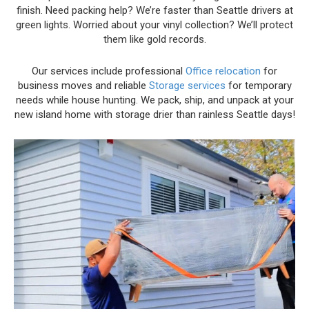
finish. Need packing help? We’re faster than Seattle drivers at
green lights. Worried about your vinyl collection? We’ll protect
them like gold records.
Our services include professional
Office relocation
for
business moves and reliable
Storage services
for temporary
needs while house hunting. We pack, ship, and unpack at your
new island home with storage drier than rainless Seattle days!