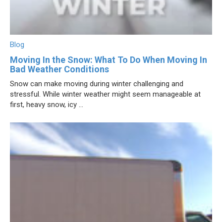
Blog
Moving In the Snow: What To Do When Moving In
Bad Weather Conditions
Snow can make moving during winter challenging and
stressful. While winter weather might seem manageable at
first, heavy snow, icy ...