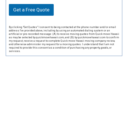
Get a Free Quote
By clicking "Get Quotes" I consent to being contacted at the phone number and/or email
address I've provided above, including by using an automated dialing system or an
artificial or pre-recorded message: (A) to receive moving quotes from Quick move Hawaii
as may be selected by quickmovehawaii.com, and (B) by quickmovehawaii.com to confirm
my request, receive a request to complete Quick move Hawaii moving company review,
and otherwise administer my request for a moving quotes. I understand that I am not
required to provide this consent as a condition of purchasing any property, goods, or
services.