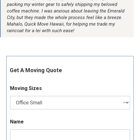
packing my winter gear to safely shipping my beloved
coffee machine. I was anxious about leaving the Emerald
City, but they made the whole process feel like a breeze.
Mahalo, Quick Move Hawaii, for helping me trade my
raincoat for a lei with such ease!
Get A Moving Quote
Moving Sizes
Name