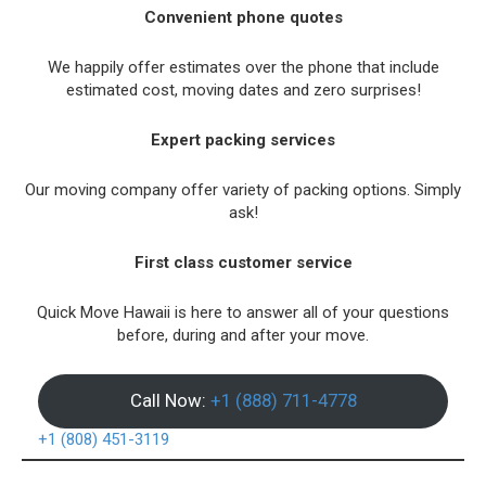
Convenient phone quotes
We happily offer estimates over the phone that include
estimated cost, moving dates and zero surprises!
Expert packing services
Our moving company offer variety of packing options. Simply
ask!
First class customer service
Quick Move Hawaii is here to answer all of your questions
before, during and after your move.
Call Now:
+1 (888) 711-4778
+1 (808) 451-3119