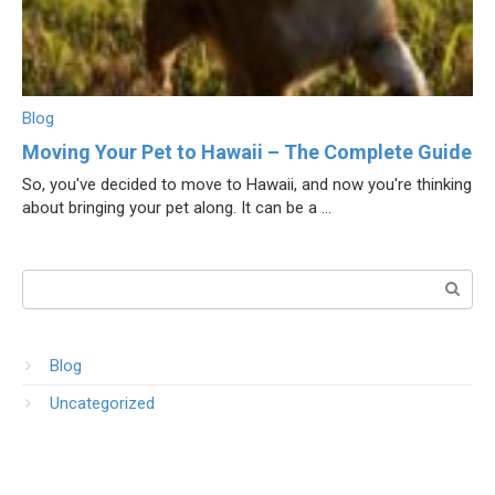
Blog
Moving Your Pet to Hawaii – The Complete Guide
So, you've decided to move to Hawaii, and now you're thinking
about bringing your pet along. It can be a ...
Поиск:
Blog
Uncategorized