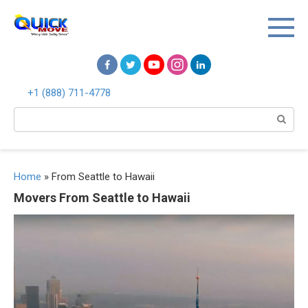
Перейти
к
контенту
+1 (888) 711-4778
Поиск:
Home
»
From Seattle to Hawaii
Movers From Seattle to Hawaii