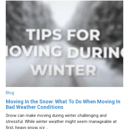
Blog
Moving In the Snow: What To Do When Moving In
Bad Weather Conditions
Snow can make moving during winter challenging and
stressful. While winter weather might seem manageable at
first, heavy snow, icy ...