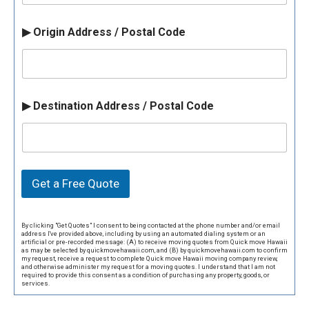
▶ Origin Address / Postal Code
▶ Destination Address / Postal Code
Get a Free Quote
By clicking "Get Quotes" I consent to being contacted at the phone number and/or email
address I've provided above, including by using an automated dialing system or an
artificial or pre-recorded message: (A) to receive moving quotes from Quick move Hawaii
as may be selected by quickmovehawaii.com, and (B) by quickmovehawaii.com to confirm
my request, receive a request to complete Quick move Hawaii moving company review,
and otherwise administer my request for a moving quotes. I understand that I am not
required to provide this consent as a condition of purchasing any property, goods, or
services.