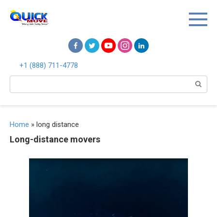
Перейти
к
контенту
+1 (888) 711-4778
Поиск:
Home
»
long distance
Long-distance movers