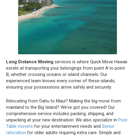
Long Distance Moving
services is where Quick Move Hawaii
excels at transporting your belongings from point A to point
B, whether crossing oceans or island channels. Our
experienced team knows every corner of these islands,
ensuring your possessions arrive safely and securely.
Relocating from Oahu to Maui? Making the big move from
mainland to the Big Island? We’ve got you covered! Our
comprehensive service includes packing, shipping, and
unpacking at your new destination. We also specialize in
Pool
Table movers
for your entertainment needs and
Senior
relocation
for older adults requiring extra care. Simple and