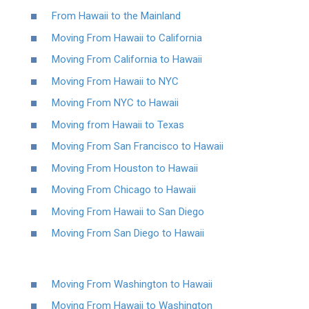
From Hawaii to the Mainland
Moving From Hawaii to California
Moving From California to Hawaii
Moving From Hawaii to NYC
Moving From NYC to Hawaii
Moving from Hawaii to Texas
Moving From San Francisco to Hawaii
Moving From Houston to Hawaii
Moving From Chicago to Hawaii
Moving From Hawaii to San Diego
Moving From San Diego to Hawaii
Moving From Washington to Hawaii
Moving From Hawaii to Washington