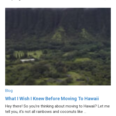
Blog
What I Wish I Knew Before Moving To Hawaii
Hey there! So you're thinking about moving to Hawaii? Let me
tell you, it's not all rainbows and coconuts like ...