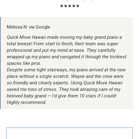
★★★★★
Melissa N. via Google
Quick Move Hawaii made moving my baby grand piano a
total breeze! From start to finish, their team was super
professional and put my mind at ease. They carefully
wrapped up my piano and navigated it through the trickiest
spaces like pros.
Despite some tight stairways, my piano arrived at the new
place without a single scratch. Wayne and the crew were
so friendly and clearly experts. Using Quick Move Hawaii
saved me tons of stress. They took amazing care of my
beloved baby grand — I’d give them 10 stars if I could!
Highly recommend.