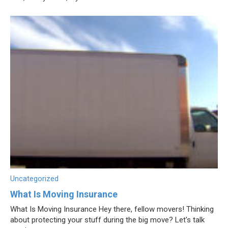
Uncategorized
What Is Moving Insurance
What Is Moving Insurance Hey there, fellow movers! Thinking
about protecting your stuff during the big move? Let's talk