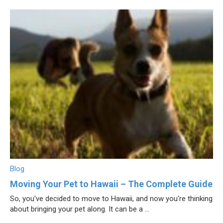
Blog
Moving Your Pet to Hawaii – The Complete Guide
So, you've decided to move to Hawaii, and now you're thinking
about bringing your pet along. It can be a ...