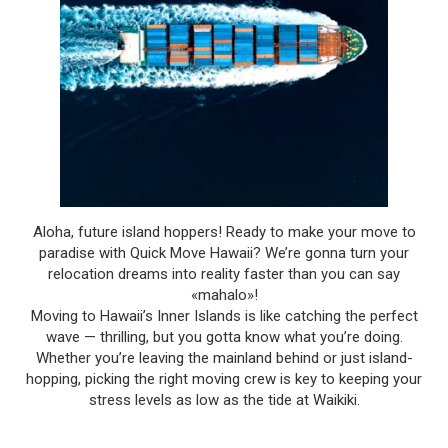
Aloha, future island hoppers! Ready to make your move to
paradise with Quick Move Hawaii? We’re gonna turn your
relocation dreams into reality faster than you can say
«mahalo»!
Moving to Hawaii’s Inner Islands is like catching the perfect
wave — thrilling, but you gotta know what you’re doing.
Whether you’re leaving the mainland behind or just island-
hopping, picking the right moving crew is key to keeping your
stress levels as low as the tide at Waikiki.