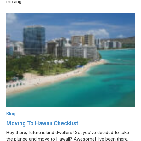
moving ...
Blog
Moving To Hawaii Checklist
Hey there, future island dwellers! So, you've decided to take
the plunge and move to Hawaii? Awesome! I've been there, ...