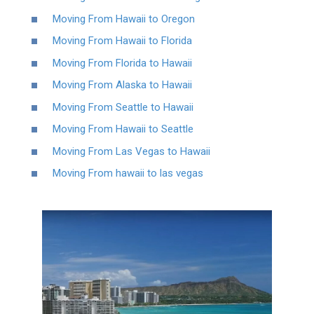
Moving From Hawaii to Oregon
Moving From Hawaii to Florida
Moving From Florida to Hawaii
Moving From Alaska to Hawaii
Moving From Seattle to Hawaii
Moving From Hawaii to Seattle
Moving From Las Vegas to Hawaii
Moving From hawaii to las vegas