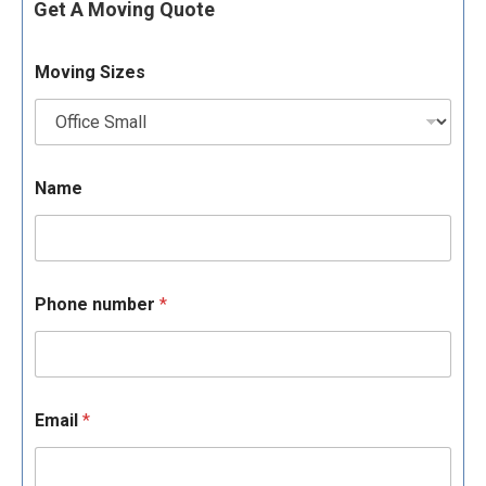
Get A Moving Quote
Moving Sizes
Name
Phone number
*
Email
*