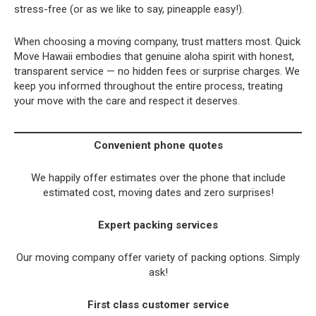
stress-free (or as we like to say, pineapple easy!).
When choosing a moving company, trust matters most. Quick
Move Hawaii embodies that genuine aloha spirit with honest,
transparent service — no hidden fees or surprise charges. We
keep you informed throughout the entire process, treating
your move with the care and respect it deserves.
Convenient phone quotes
We happily offer estimates over the phone that include
estimated cost, moving dates and zero surprises!
Expert packing services
Our moving company offer variety of packing options. Simply
ask!
First class customer service