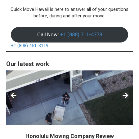
Quick Move Hawaii is here to answer all of your questions
before, during and after your move.
Call Now:
+1 (888) 711-4778
+1 (808) 451-3119
Our latest work
Honolulu Moving Company Review